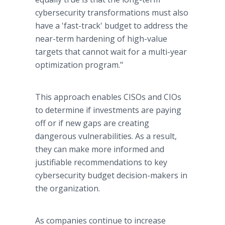
cybersecurity transformations must also
have a 'fast-track' budget to address the
near-term hardening of high-value
targets that cannot wait for a multi-year
optimization program."
This approach enables CISOs and CIOs
to determine if investments are paying
off or if new gaps are creating
dangerous vulnerabilities. As a result,
they can make more informed and
justifiable recommendations to key
cybersecurity budget decision-makers in
the organization.
As companies continue to increase