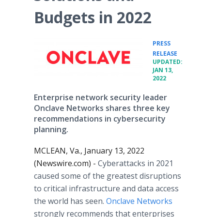
Budgets in 2022
PRESS
•
RELEASE
UPDATED:
JAN 13,
2022
Enterprise network security leader
Onclave Networks shares three key
recommendations in cybersecurity
planning.
MCLEAN, Va., January 13, 2022
(Newswire.com) -
Cyberattacks in 2021
caused some of the greatest disruptions
to critical infrastructure and data access
the world has seen.
Onclave Networks
strongly recommends that enterprises