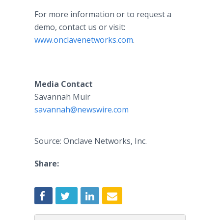
For more information or to request a
demo, contact us or visit:
www.onclavenetworks.com
.
Media Contact
Savannah Muir
savannah@newswire.com
Source: Onclave Networks, Inc.
Share: