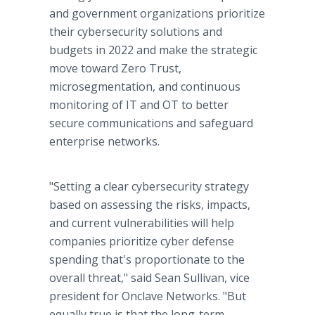
and government organizations prioritize
their cybersecurity solutions and
budgets in 2022 and make the strategic
move toward Zero Trust,
microsegmentation, and continuous
monitoring of IT and OT to better
secure communications and safeguard
enterprise networks.
"Setting a clear cybersecurity strategy
based on assessing the risks, impacts,
and current vulnerabilities will help
companies prioritize cyber defense
spending that's proportionate to the
overall threat," said Sean Sullivan, vice
president for Onclave Networks. "But
equally true is that the long-term