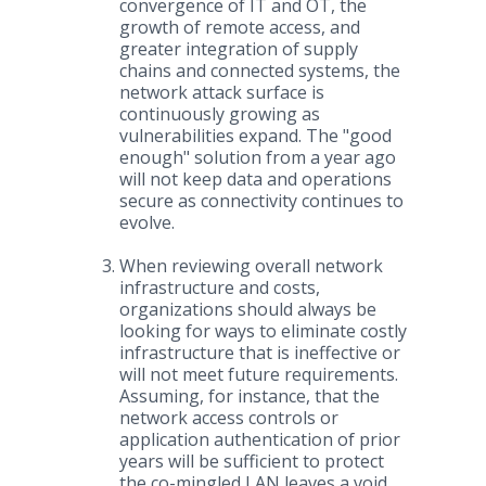
convergence of IT and OT, the
growth of remote access, and
greater integration of supply
chains and connected systems, the
network attack surface is
continuously growing as
vulnerabilities expand. The "good
enough" solution from a year ago
will not keep data and operations
secure as connectivity continues to
evolve.
When reviewing overall network
infrastructure and costs,
organizations should always be
looking for ways to eliminate costly
infrastructure that is ineffective or
will not meet future requirements.
Assuming, for instance, that the
network access controls or
application authentication of prior
years will be sufficient to protect
the co-mingled LAN leaves a void