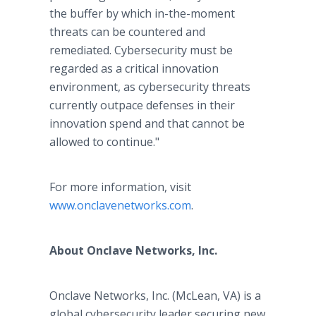
the buffer by which in-the-moment
threats can be countered and
remediated. Cybersecurity must be
regarded as a critical innovation
environment, as cybersecurity threats
currently outpace defenses in their
innovation spend and that cannot be
allowed to continue."
For more information, visit
www.onclavenetworks.com
.
About Onclave Networks, Inc.
Onclave Networks, Inc. (McLean, VA) is a
global cybersecurity leader securing new