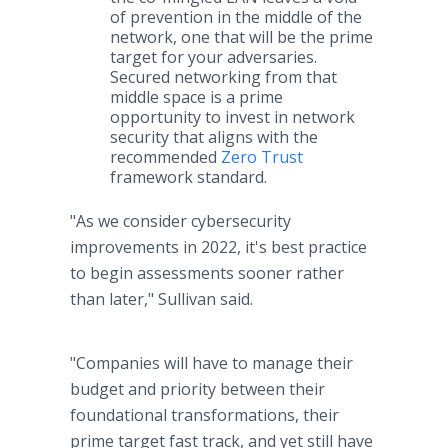
of prevention in the middle of the
network, one that will be the prime
target for your adversaries.
Secured networking from that
middle space is a prime
opportunity to invest in network
security that aligns with the
recommended
Zero Trust
framework standard.
"As we consider cybersecurity
improvements in 2022, it's best practice
to begin assessments sooner rather
than later," Sullivan said.
"Companies will have to manage their
budget and priority between their
foundational transformations, their
prime target fast track, and yet still have