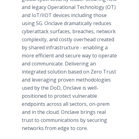
and legacy Operational Technology (OT)
and IoT/IIOT devices including those
using 5G. Onclave dramatically reduces
cyberattack surfaces, breaches, network
complexity, and costly overhead created
by shared infrastructure - enabling a
more efficient and secure way to operate
and communicate. Delivering an
integrated solution based on Zero Trust
and leveraging proven methodologies
used by the DoD, Onclave is well-
positioned to protect vulnerable
endpoints across all sectors, on-prem
and in the cloud. Onclave brings real
trust to communications by securing
networks from edge to core.