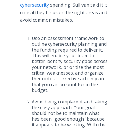
cybersecurity
spending, Sullivan said it is
critical they focus on the right areas and
avoid common mistakes.
Use an assessment framework to
outline cybersecurity planning and
the funding required to deliver it.
This will enable your team to
better identify security gaps across
your network, prioritize the most
critical weaknesses, and organize
them into a corrective action plan
that you can account for in the
budget.
Avoid being complacent and taking
the easy approach. Your goal
should not be to maintain what
has been "good enough" because
it appears to be working. With the