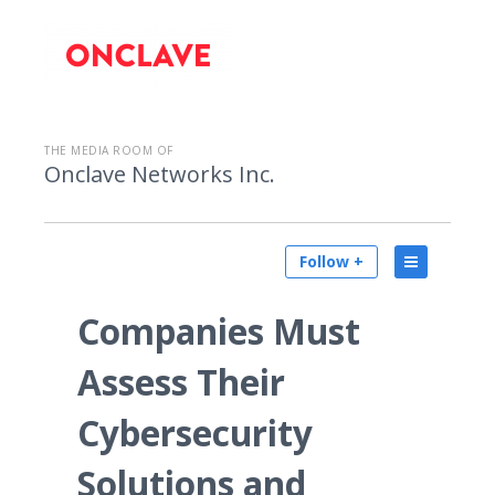
THE MEDIA ROOM OF
Onclave Networks Inc.
Follow +
Companies Must
Assess Their
Cybersecurity
Solutions and